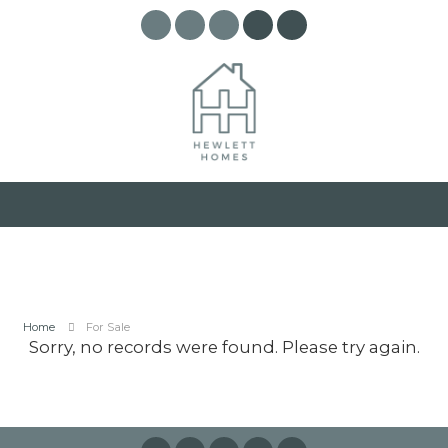
Home
For Sale
Sorry, no records were found. Please try again.