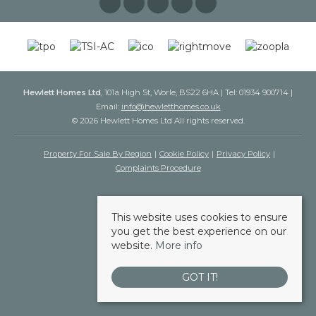
Hewlett Homes Ltd
, 101a High St, Worle, BS22 6HA | Tel: 01934 900714 |
Email:
info@hewletthomes.co.uk
© 2026 Hewlett Homes Ltd All rights reserved.
Property For Sale By Region
Cookie Policy
Privacy Policy
Complaints Procedure
This website uses cookies to ensure
you get the best experience on our
website.
More info
GOT IT!