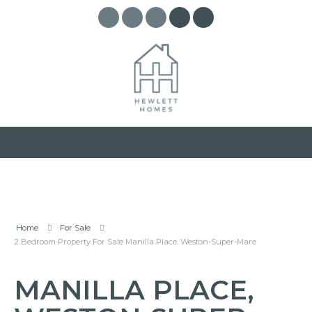
Home
For Sale
2 Bedroom Property For Sale Manilla Place, Weston-Super-Mare
MANILLA PLACE,