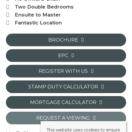
Two Double Bedrooms
Ensuite to Master
Fantastic Location
BROCHURE
EPC
REGISTER WITH US
STAMP DUTY CALCULATOR
MORTGAGE CALCULATOR
REQUEST A VIEWING
This website uses cookies to ensure