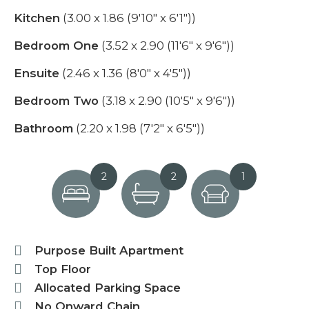
Kitchen
(3.00 x 1.86 (9'10" x 6'1"))
Bedroom One
(3.52 x 2.90 (11'6" x 9'6"))
Ensuite
(2.46 x 1.36 (8'0" x 4'5"))
Bedroom Two
(3.18 x 2.90 (10'5" x 9'6"))
Bathroom
(2.20 x 1.98 (7'2" x 6'5"))
2
2
1
Purpose Built Apartment
Top Floor
Allocated Parking Space
No Onward Chain