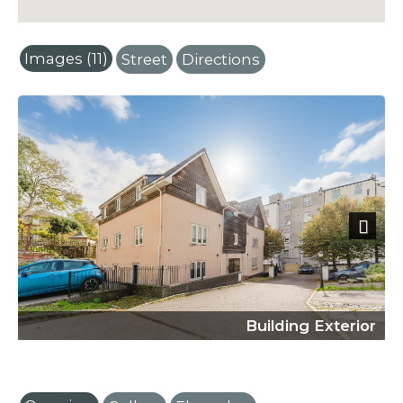
Images (11)
Street
Directions
Next
Building Exterior