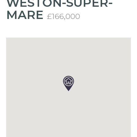
WESTON-SUPER-
MARE
£166,000