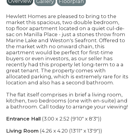
Overview
Gallery
Floorplan
Hewlett Homes are pleased to bring to the
market this spacious, two double bedroom,
top floor apartment located on a quiet cul-de-
sac on Manilla Place - just a stones throw from
Marine Lake and Weston's Seafront. Offered to
the market with no onward chain, this
apartment would be perfect for first-time
buyers or even investors, as our seller has
recently had this property let long-term to a a
great tenant. The property comes with
allocated parking, which is extremely rare for its
location and also has a second bathroom.
The flat itself comprises in brief a living room,
kitchen, two bedrooms (one with en-suite) and
a bathroom. Call today to arrange your viewing!
Entrance Hall
(3.00 x 2.52 (9'10" x 8'3"))
Living Room
(4.26 x 4.20 (13'11" x 13'9"))