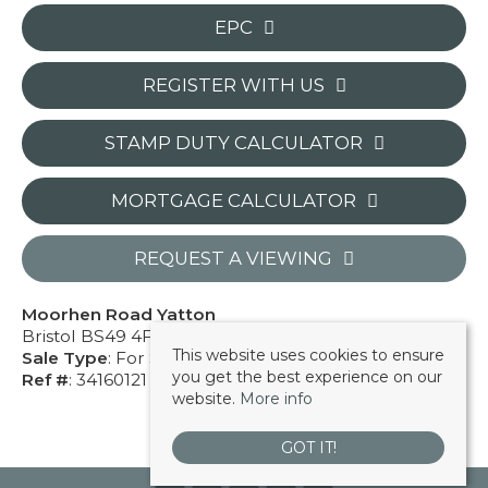
EPC
REGISTER WITH US
STAMP DUTY CALCULATOR
MORTGAGE CALCULATOR
REQUEST A VIEWING
Moorhen Road Yatton
Bristol BS49 4FU
This website uses cookies to ensure
Sale Type
: For Sale
you get the best experience on our
Ref #
: 34160121
website.
More info
GOT IT!