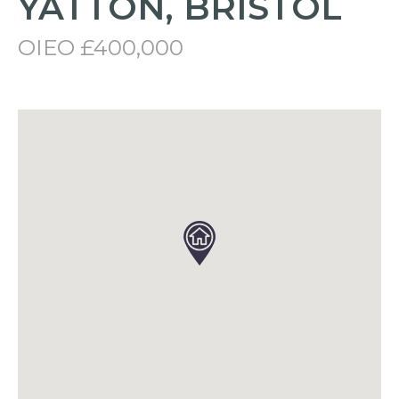
YATTON, BRISTOL
OIEO £400,000