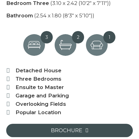
Bedroom Three
(3.10 x 2.42 (10'2" x 7'11"))
Bathroom
(2.54 x 1.80 (8'3" x 5'10"))
3
2
1
Detached House
Three Bedrooms
Ensuite to Master
Garage and Parking
Overlooking Fields
Popular Location
BROCHURE