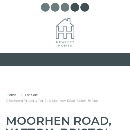
Home
For Sale
3 Bedroom Property For Sale Moorhen Road Yatton, Bristol
MOORHEN ROAD,