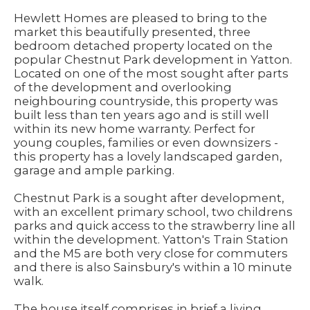
Hewlett Homes are pleased to bring to the
market this beautifully presented, three
bedroom detached property located on the
popular Chestnut Park development in Yatton.
Located on one of the most sought after parts
of the development and overlooking
neighbouring countryside, this property was
built less than ten years ago and is still well
within its new home warranty. Perfect for
young couples, families or even downsizers -
this property has a lovely landscaped garden,
garage and ample parking.
Chestnut Park is a sought after development,
with an excellent primary school, two childrens
parks and quick access to the strawberry line all
within the development. Yatton's Train Station
and the M5 are both very close for commuters
and there is also Sainsbury's within a 10 minute
walk.
The house itself comprises in brief a living