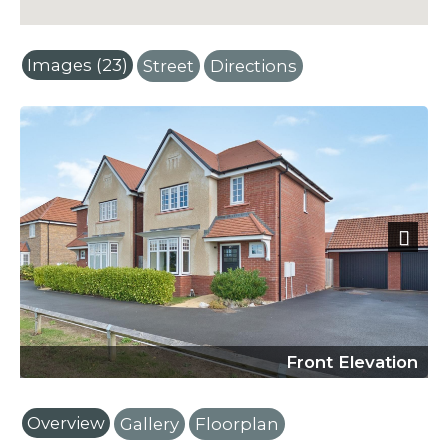
Images (23)
Street
Directions
Next
Front Elevation
Overview
Gallery
Floorplan