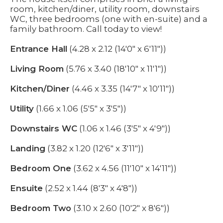
room, kitchen/diner, utility room, downstairs
WC, three bedrooms (one with en-suite) and a
family bathroom. Call today to view!
Entrance Hall
(4.28 x 2.12 (14'0" x 6'11"))
Living Room
(5.76 x 3.40 (18'10" x 11'1"))
Kitchen/Diner
(4.46 x 3.35 (14'7" x 10'11"))
Utility
(1.66 x 1.06 (5'5" x 3'5"))
Downstairs WC
(1.06 x 1.46 (3'5" x 4'9"))
Landing
(3.82 x 1.20 (12'6" x 3'11"))
Bedroom One
(3.62 x 4.56 (11'10" x 14'11"))
Ensuite
(2.52 x 1.44 (8'3" x 4'8"))
Bedroom Two
(3.10 x 2.60 (10'2" x 8'6"))