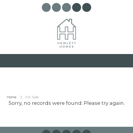
Home
For Sale
Sorry, no records were found. Please try again.