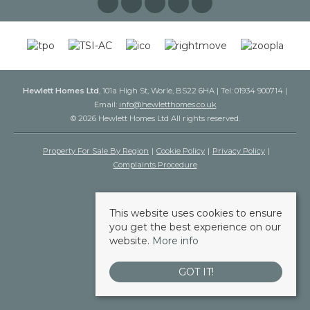
Hewlett Homes Ltd
, 101a High St, Worle, BS22 6HA | Tel: 01934 900714 |
Email:
info@hewletthomes.co.uk
© 2026 Hewlett Homes Ltd All rights reserved.
Property For Sale By Region
Cookie Policy
Privacy Policy
Complaints Procedure
This website uses cookies to ensure
you get the best experience on our
website.
More info
GOT IT!